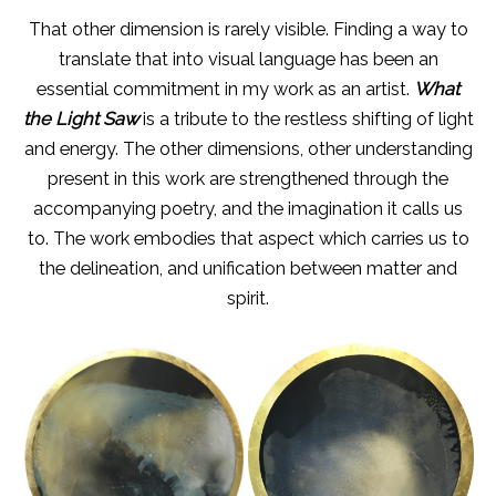
That other dimension is rarely visible. Finding a way to
translate that into visual language has been an
essential commitment in my work as an artist.
What
the Light Saw
is a tribute to the restless shifting of light
and energy. The other dimensions, other understanding
present in this work are strengthened through the
accompanying poetry, and the imagination it calls us
to. The work embodies that aspect which carries us to
the delineation, and unification between matter and
spirit.