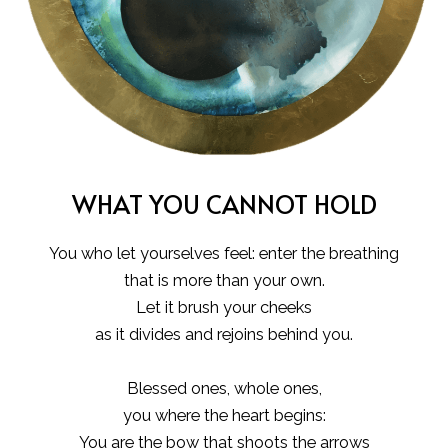
WHAT YOU CANNOT HOLD
You who let yourselves feel: enter the breathing
that is more than your own.
Let it brush your cheeks
as it divides and rejoins behind you.
Blessed ones, whole ones,
you where the heart begins:
You are the bow that shoots the arrows