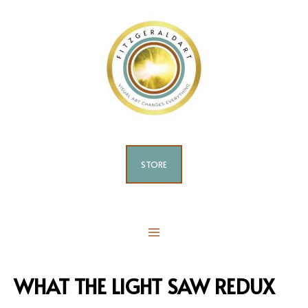
Skip
to
content
STORE
MAIN
MENU
WHAT THE LIGHT SAW REDUX