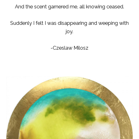
And the scent garnered me, all knowing ceased.
Suddenly I felt I was disappearing and weeping with
joy.
-Czeslaw Milosz