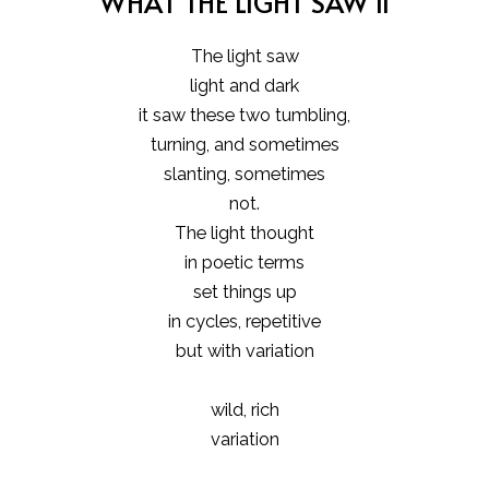
WHAT THE LIGHT SAW II
The light saw
light and dark
it saw these two tumbling,
turning, and sometimes
slanting, sometimes
not.
The light thought
in poetic terms
set things up
in cycles, repetitive
but with variation
wild, rich
variation