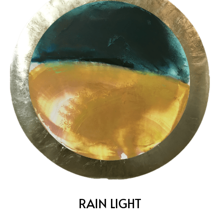
RAIN LIGHT