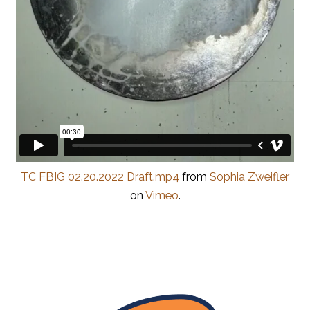
TC FBIG 02.20.2022 Draft.mp4
from
Sophia Zweifler
on
Vimeo
.