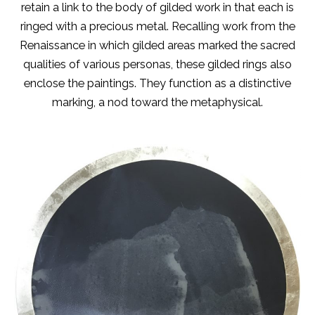
retain a link to the body of gilded work in that each is
ringed with a precious metal. Recalling work from the
Renaissance in which gilded areas marked the sacred
qualities of various personas, these gilded rings also
enclose the paintings. They function as a distinctive
marking, a nod toward the metaphysical.