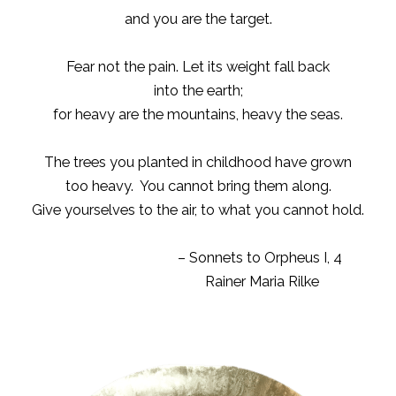
and you are the target.
Fear not the pain. Let its weight fall back
into the earth;
for heavy are the mountains, heavy the seas.
The trees you planted in childhood have grown
too heavy. You cannot bring them along.
Give yourselves to the air, to what you cannot hold.
– Sonnets to Orpheus I, 4
Rainer Maria Rilke