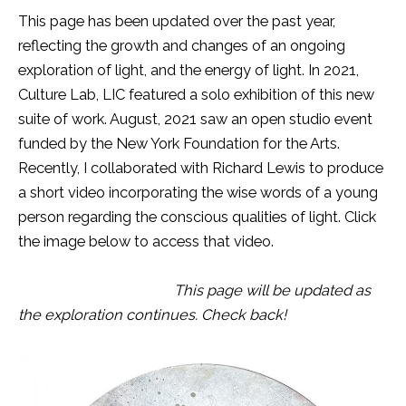
This page has been updated over the past year,
reflecting the growth and changes of an ongoing
exploration of light, and the energy of light. In 2021,
Culture Lab, LIC featured a solo exhibition of this new
suite of work. August, 2021 saw an open studio event
funded by the New York Foundation for the Arts.
Recently, I collaborated with Richard Lewis to produce
a short video incorporating the wise words of a young
person regarding the conscious qualities of light. Click
the image below to access that video.
This page will be updated as
the exploration continues. Check back!