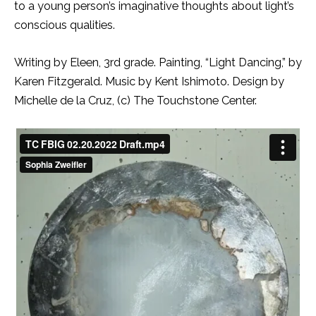
to a young person’s imaginative thoughts about light’s
conscious qualities.
Writing by Eleen, 3rd grade. Painting, “Light Dancing,” by
Karen Fitzgerald. Music by Kent Ishimoto. Design by
Michelle de la Cruz, (c) The Touchstone Center.