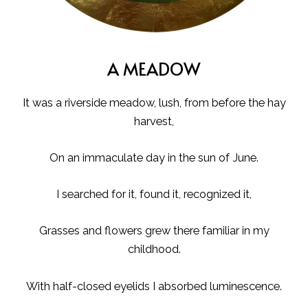
A MEADOW
It was a riverside meadow, lush, from before the hay
harvest,
On an immaculate day in the sun of June.
I searched for it, found it, recognized it,
Grasses and flowers grew there familiar in my
childhood.
With half-closed eyelids I absorbed luminescence.