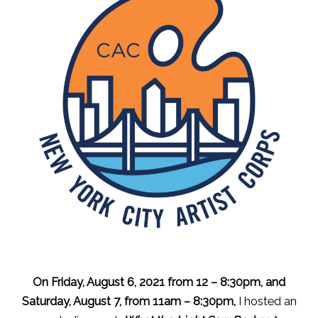
On Friday, August 6, 2021 from 12 – 8:30pm, and
Saturday, August 7, from 11am – 8:30pm,
I hosted an