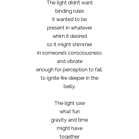
The light didn’t want
binding rules
it wanted to be
present in whatever
whim it desired
so it might shimmer
in someone’s consciousness
and vibrate
enough for perception to fail,
to ignite fire deeper in the
belly.
The light saw
what fun
gravity and time
might have
together