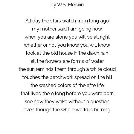
by W.S. Merwin
All day the stars watch from long ago
my mother said I am going now
when you are alone you will be all right
whether or not you know you will know
look at the old house in the dawn rain
all the flowers are forms of water
the sun reminds them through a white cloud
touches the patchwork spread on the hill
the washed colors of the afterlife
that lived there long before you were born
see how they wake without a question
even though the whole world is burning