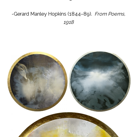
-Gerard Manley Hopkins (1844–89).
From Poems,
1918