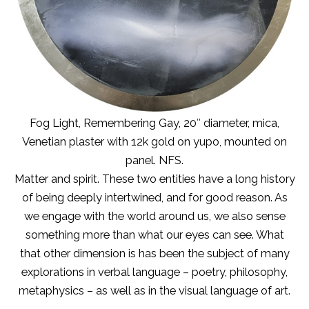
Fog Light, Remembering Gay, 20″ diameter, mica,
Venetian plaster with 12k gold on yupo, mounted on
panel. NFS.
Matter and spirit. These two entities have a long history
of being deeply intertwined, and for good reason. As
we engage with the world around us, we also sense
something more than what our eyes can see. What
that other dimension is has been the subject of many
explorations in verbal language – poetry, philosophy,
metaphysics – as well as in the visual language of art.