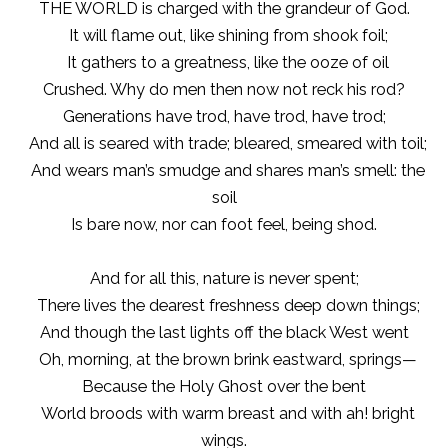
THE WORLD is charged with the grandeur of God.
It will flame out, like shining from shook foil;
It gathers to a greatness, like the ooze of oil
Crushed. Why do men then now not reck his rod?
Generations have trod, have trod, have trod;
And all is seared with trade; bleared, smeared with toil;
And wears man’s smudge and shares man’s smell: the
soil
Is bare now, nor can foot feel, being shod.
And for all this, nature is never spent;
There lives the dearest freshness deep down things;
And though the last lights off the black West went
Oh, morning, at the brown brink eastward, springs—
Because the Holy Ghost over the bent
World broods with warm breast and with ah! bright
wings.