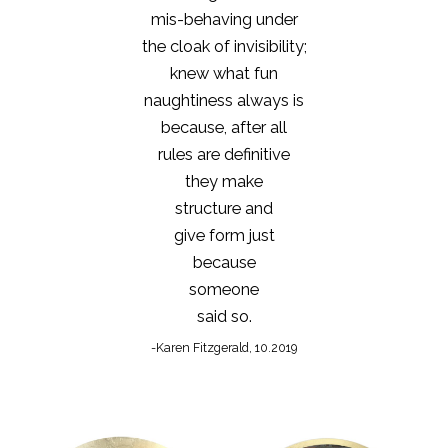
mis-behaving under
the cloak of invisibility;
knew what fun
naughtiness always is
because, after all
rules are definitive
they make
structure and
give form just
because
someone
said so.
-Karen Fitzgerald, 10.2019