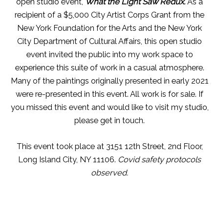
open studio event,
What the Light Saw Redux.
As a
recipient of a $5,000 City Artist Corps Grant from the
New York Foundation for the Arts and the New York
City Department of Cultural Affairs, this open studio
event invited the public into my work space to
experience this suite of work in a casual atmosphere.
Many of the paintings originally presented in early 2021
were re-presented in this event. All work is for sale. If
you missed this event and would like to visit my studio,
please get in touch.
This event took place at 3151 12th Street, 2nd Floor,
Long Island City, NY 11106.
Covid safety protocols
observed.