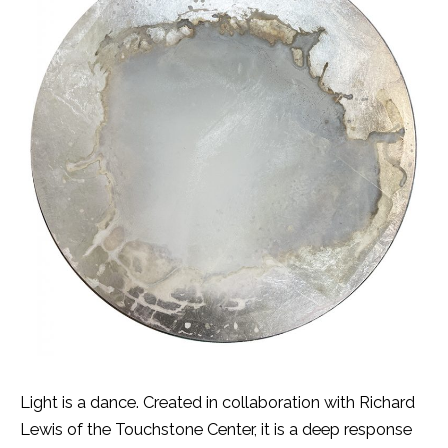
Light is a dance. Created in collaboration with Richard
Lewis of the Touchstone Center, it is a deep response