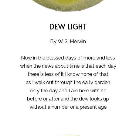
DEW LIGHT
By W. S. Merwin
Now in the blessed days of more and less
when the news about time is that each day
there is less of it I know none of that
as I walk out through the early garden
only the day and I are here with no
before or after and the dew looks up
without a number or a present age