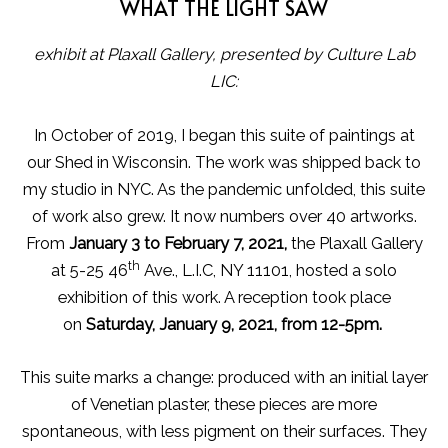
WHAT THE LIGHT SAW
exhibit at Plaxall Gallery, presented by Culture Lab
LIC:
In October of 2019, I began this suite of paintings at
our Shed in Wisconsin. The work was shipped back to
my studio in NYC. As the pandemic unfolded, this suite
of work also grew. It now numbers over 40 artworks.
From
January 3 to February 7, 2021,
the Plaxall Gallery
th
at 5-25 46
Ave., L.I.C, NY 11101, hosted a solo
exhibition of this work. A reception took place
on
Saturday, January 9, 2021, from 12-5pm.
This suite marks a change: produced with an initial layer
of Venetian plaster, these pieces are more
spontaneous, with less pigment on their surfaces. They