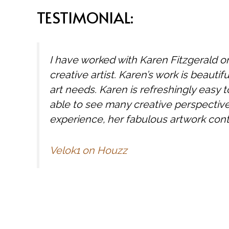
TESTIMONIAL:
I have worked with Karen Fitzgerald o
creative artist. Karen’s work is beautifu
art needs. Karen is refreshingly easy to
able to see many creative perspectives
experience, her fabulous artwork cont
Velok1 on Houzz