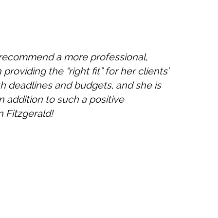
ot recommend a more professional,
providing the “right fit” for her clients’
with deadlines and budgets, and she is
n addition to such a positive
 Fitzgerald!