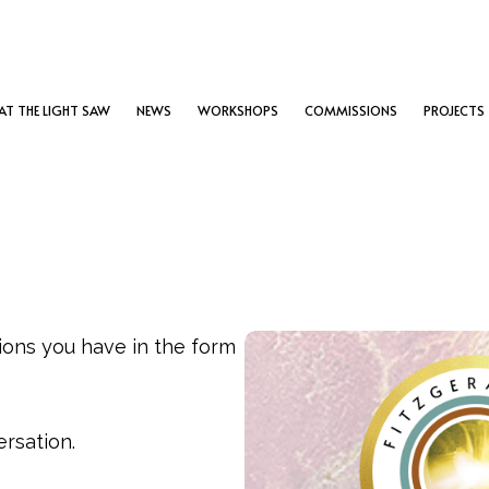
T THE LIGHT SAW
NEWS
WORKSHOPS
COMMISSIONS
PROJECTS
tions you have in the form
ersation.