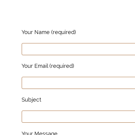
Your Name (required)
Your Email (required)
Subject
Your Message