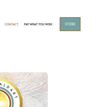
STORE
CONTACT
PAY WHAT YOU WISH