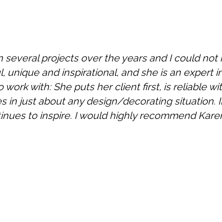
n several projects over the years and I could n
l, unique and inspirational, and she is an expert in 
 work with: She puts her client first, is reliable 
 in just about any design/decorating situation. I
inues to inspire. I would highly recommend Karen