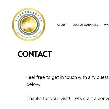
Skip
to
content
ABOUT
LAKE OF DARKNESS
WHA
CONTACT
Feel free to get in touch with any ques
below.
Thanks for your visit! Let’s start a conv