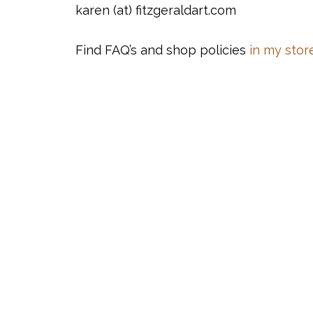
karen (at) fitzgeraldart.com
Find FAQ’s and shop policies
in my store