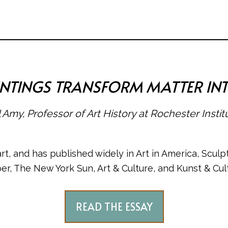
AINTINGS TRANSFORM MATTER IN
 Amy, Professor of Art History at Rochester Insti
, and has published widely in Art in America, Sculpt
er, The New York Sun, Art & Culture, and Kunst & Cult
READ THE ESSAY