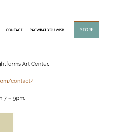
STORE
CONTACT
PAY WHAT YOU WISH
ghtforms Art Center.
.com/contact/
m 7 – 9pm.