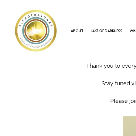
Skip
to
content
ABOUT
LAKE OF DARKNESS
WHA
Thank you to ever
Stay tuned vi
Please jo