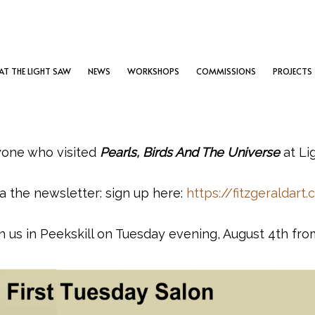
T THE LIGHT SAW
NEWS
WORKSHOPS
COMMISSIONS
PROJECTS
yone who visited
Pearls, Birds And The Universe
at Li
a the newsletter: sign up here:
https://fitzgeraldart
in us in Peekskill on Tuesday evening, August 4th fro