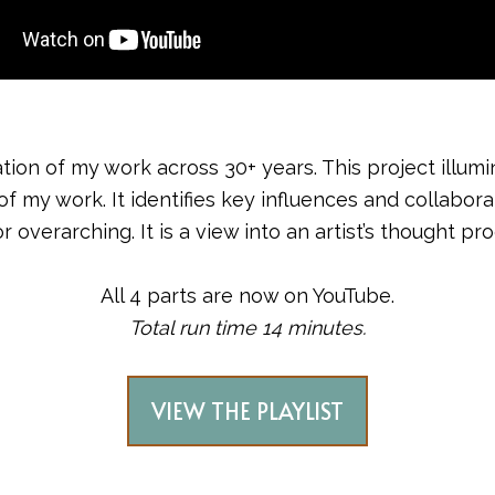
ation of my work across 30+ years. This project illu
 work. It identifies key influences and collaborators
overarching. It is a view into an artist’s thought pr
All 4 parts are now on YouTube.
Total run time 14 minutes.
VIEW THE PLAYLIST