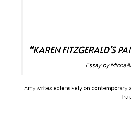
“
KAREN FITZGERALD’S P
Essay by Michaël
Amy writes extensively on contemporary art
Pap