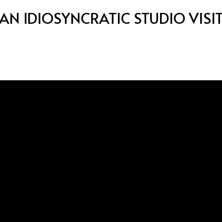
AN IDIOSYNCRATIC STUDIO VISI