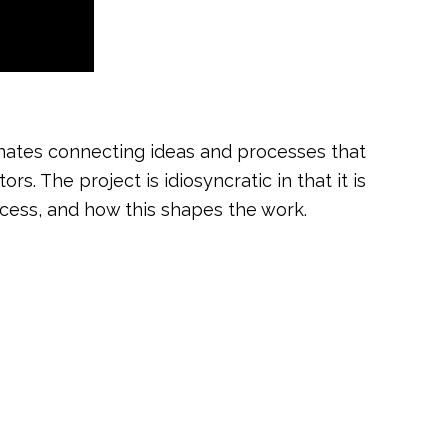
minates connecting ideas and processes that
. The project is idiosyncratic in that it is
ocess, and how this shapes the work.