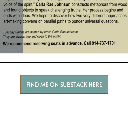
FIND ME ON SUBSTACK HERE