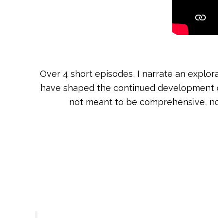
Over 4 short episodes, I narrate an explor
have shaped the continued development of my
not meant to be comprehensive, nor 