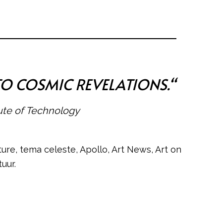
TO COSMIC REVELATIONS.
“
tute of Technology
ure, tema celeste, Apollo, Art News, Art on
uur.