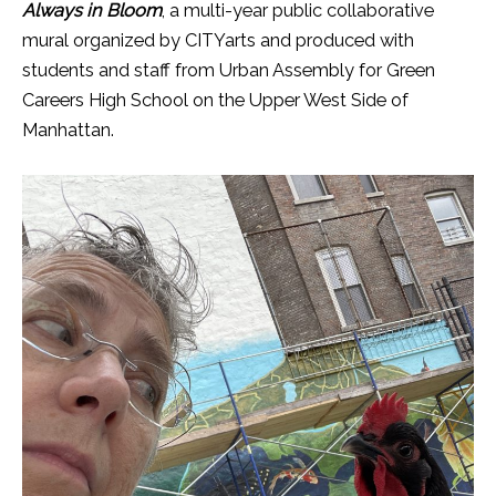
Always in Bloom
, a multi-year public collaborative
mural organized by CITYarts and produced with
students and staff from Urban Assembly for Green
Careers High School on the Upper West Side of
Manhattan.