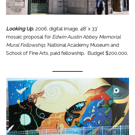
Looking Up
,
2006, digital image, 48’ x 33’
mosaic proposal for
Edwin Austin Abbey Memorial
Mural Fellowship,
National Academy Museum and
School of Fine Arts, paid fellowship. Budget $200,000.