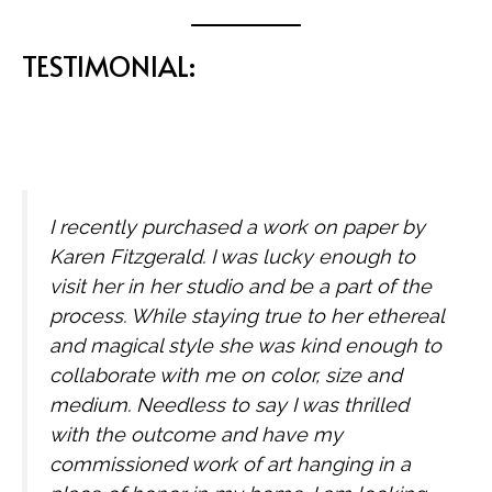
TESTIMONIAL:
I recently purchased a work on paper by
Karen Fitzgerald. I was lucky enough to
visit her in her studio and be a part of the
process. While staying true to her ethereal
and magical style she was kind enough to
collaborate with me on color, size and
medium. Needless to say I was thrilled
with the outcome and have my
commissioned work of art hanging in a