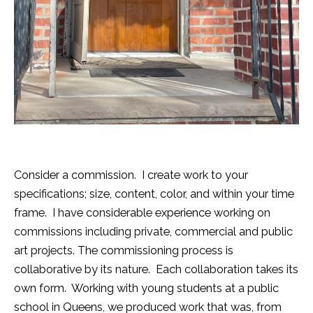
Consider a commission. I create work to your
specifications; size, content, color, and within your time
frame. I have considerable experience working on
commissions including private, commercial and public
art projects. The commissioning process is
collaborative by its nature. Each collaboration takes its
own form. Working with young students at a public
school in Queens, we produced work that was, from