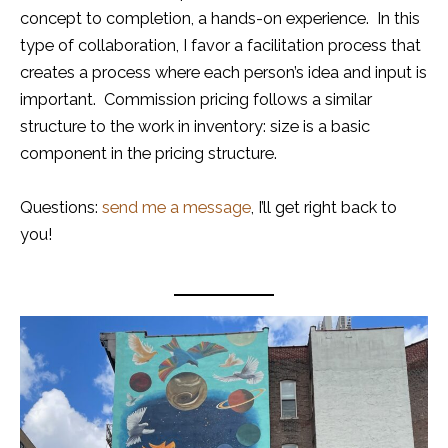
concept to completion, a hands-on experience. In this
type of collaboration, I favor a facilitation process that
creates a process where each person’s idea and input is
important. Commission pricing follows a similar
structure to the work in inventory: size is a basic
component in the pricing structure.
Questions:
send me a message
, I’ll get right back to
you!