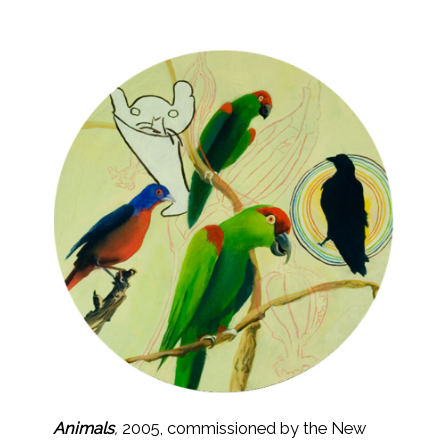
Animals
,
2005, commissioned by the New