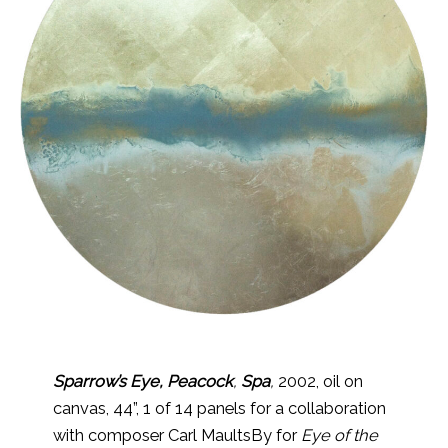
Sparrow’s Eye, Peacock
,
Spa
,
2002, oil on
canvas, 44”, 1 of 14 panels for a collaboration
with composer Carl MaultsBy for
Eye of the