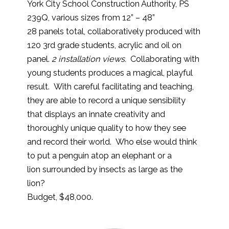
York City School Construction Authority, PS
239Q, various sizes from 12” – 48”
28 panels total, collaboratively produced with
120 3rd grade students, acrylic and oil on
panel.
2 installation views.
Collaborating with
young students produces a magical, playful
result. With careful facilitating and teaching,
they are able to record a unique sensibility
that displays an innate creativity and
thoroughly unique quality to how they see
and record their world. Who else would think
to put a penguin atop an elephant or a
lion surrounded by insects as large as the
lion?
Budget, $48,000.