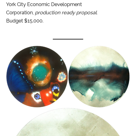
York City Economic Development
Corporation,
production ready proposal.
Budget $15,000.