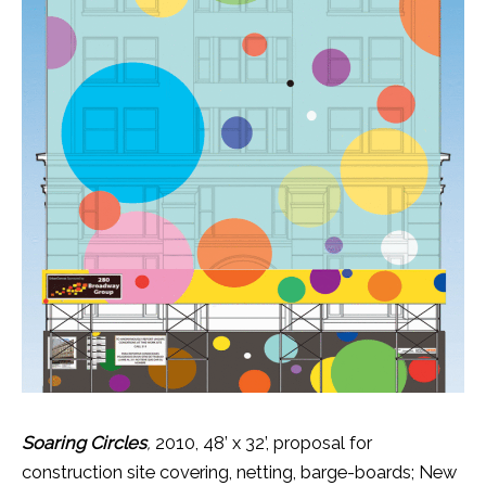
Soaring Circles
,
2010, 48’ x 32’, proposal for
construction site covering, netting, barge-boards; New