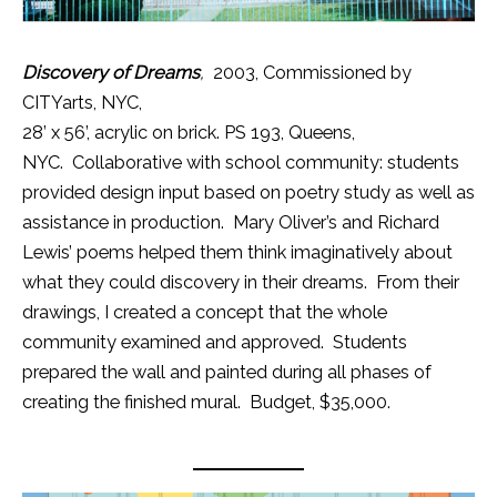
Discovery of Dreams
,
2003, Commissioned by
CITYarts, NYC,
28’ x 56’, acrylic on brick. PS 193, Queens,
NYC. Collaborative with school community: students
provided design input based on poetry study as well as
assistance in production. Mary Oliver’s and Richard
Lewis’ poems helped them think imaginatively about
what they could discovery in their dreams. From their
drawings, I created a concept that the whole
community examined and approved. Students
prepared the wall and painted during all phases of
creating the finished mural. Budget, $35,000.