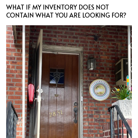
WHAT IF MY INVENTORY DOES NOT
CONTAIN WHAT YOU ARE LOOKING FOR?