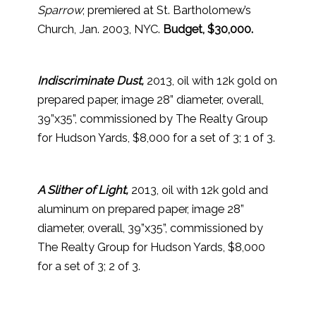
Sparrow
; premiered at St. Bartholomew’s
Church, Jan. 2003, NYC.
Budget, $30,000.
Indiscriminate Dust,
2013, oil with 12k gold on
prepared paper, image 28” diameter, overall,
39”x35”, commissioned by The Realty Group
for Hudson Yards, $8,000 for a set of 3; 1 of 3.
A Slither of Light,
2013, oil with 12k gold and
aluminum on prepared paper, image 28”
diameter, overall, 39”x35”, commissioned by
The Realty Group for Hudson Yards, $8,000
for a set of 3; 2 of 3.