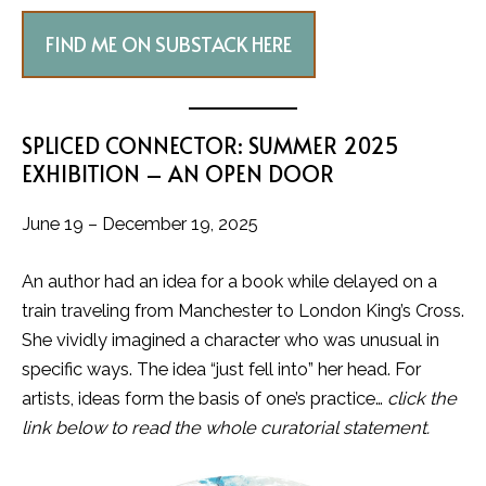
FIND ME ON SUBSTACK HERE
SPLICED CONNECTOR: SUMMER 2025
EXHIBITION – AN OPEN DOOR
June 19 – December 19, 2025
An author had an idea for a book while delayed on a
train traveling from Manchester to London King’s Cross.
She vividly imagined a character who was unusual in
specific ways. The idea “just fell into” her head. For
artists, ideas form the basis of one’s practice…
click the
link below to read the whole curatorial statement.