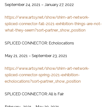
September 24, 2021 – January 27, 2022
https://www.artsy.net/show/shim-art-network-
spliced-connector-fall-2021-exhibition-things-are-not-
what-they-seem?sort=partner_show_position
SPLICED CONNECTOR: Echolocations
May 21, 2021 – September 23, 2021
https://www.artsy.net/show/shim-art-network-
spliced-connector-spring-2021-exhibition-
echolocations?sort=partner_show_position
SPLICED CONNECTOR: All is Fair
February , 2021 – May 20, 2021