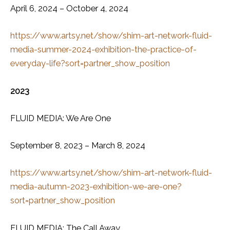
April 6, 2024 – October 4, 2024
https://www.artsy.net/show/shim-art-network-fluid-
media-summer-2024-exhibition-the-practice-of-
everyday-life?sort=partner_show_position
2023
FLUID MEDIA: We Are One
September 8, 2023 – March 8, 2024
https://www.artsy.net/show/shim-art-network-fluid-
media-autumn-2023-exhibition-we-are-one?
sort=partner_show_position
FLUID MEDIA: The Call Away