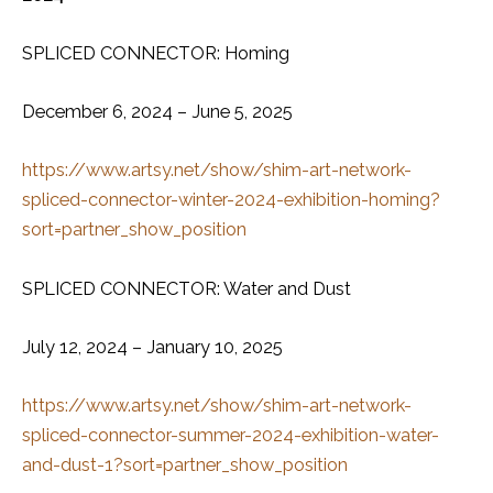
SPLICED CONNECTOR: Homing
December 6, 2024 – June 5, 2025
https://www.artsy.net/show/shim-art-network-
spliced-connector-winter-2024-exhibition-homing?
sort=partner_show_position
SPLICED CONNECTOR: Water and Dust
July 12, 2024 – January 10, 2025
https://www.artsy.net/show/shim-art-network-
spliced-connector-summer-2024-exhibition-water-
and-dust-1?sort=partner_show_position