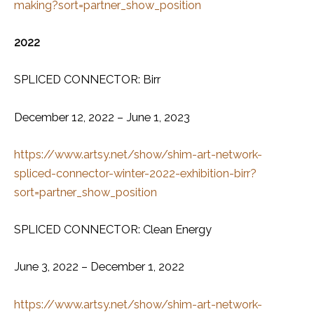
making?sort=partner_show_position
2022
SPLICED CONNECTOR: Birr
December 12, 2022 – June 1, 2023
https://www.artsy.net/show/shim-art-network-
spliced-connector-winter-2022-exhibition-birr?
sort=partner_show_position
SPLICED CONNECTOR: Clean Energy
June 3, 2022 – December 1, 2022
https://www.artsy.net/show/shim-art-network-