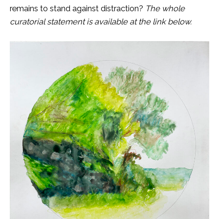
remains to stand against distraction?
The whole
curatorial statement is available at the link below.