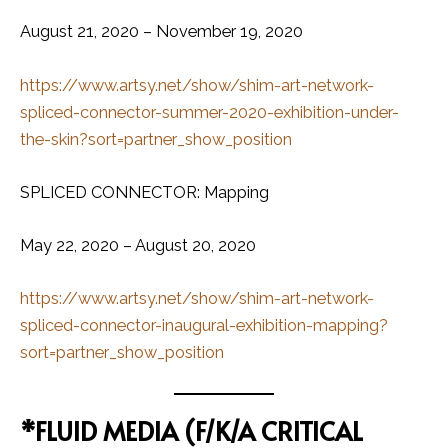
August 21, 2020 – November 19, 2020
https://www.artsy.net/show/shim-art-network-
spliced-connector-summer-2020-exhibition-under-
the-skin?sort=partner_show_position
SPLICED CONNECTOR: Mapping
May 22, 2020 – August 20, 2020
https://www.artsy.net/show/shim-art-network-
spliced-connector-inaugural-exhibition-mapping?
sort=partner_show_position
*FLUID MEDIA (F/K/A CRITICAL