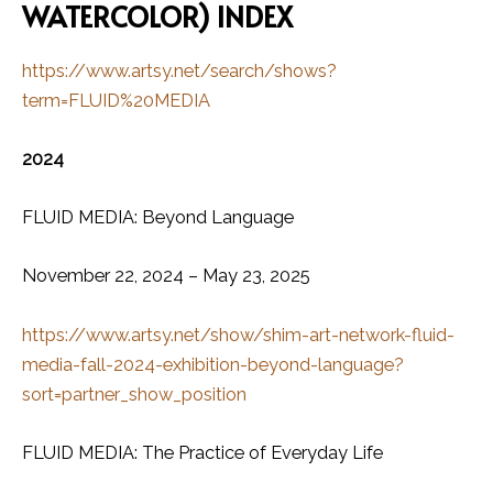
WATERCOLOR) INDEX
https://www.artsy.net/search/shows?
term=FLUID%20MEDIA
2024
FLUID MEDIA: Beyond Language
November 22, 2024 – May 23, 2025
https://www.artsy.net/show/shim-art-network-fluid-
media-fall-2024-exhibition-beyond-language?
sort=partner_show_position
FLUID MEDIA: The Practice of Everyday Life