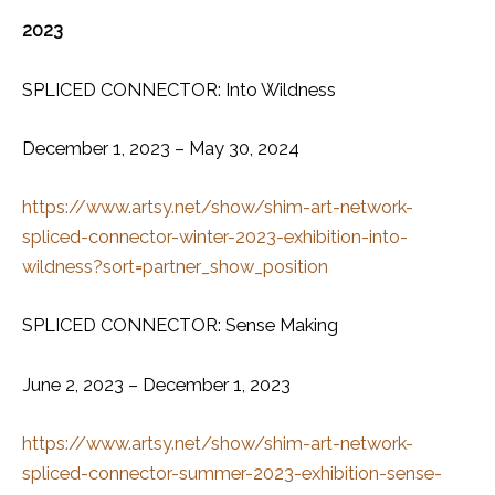
2023
SPLICED CONNECTOR: Into Wildness
December 1, 2023 – May 30, 2024
https://www.artsy.net/show/shim-art-network-
spliced-connector-winter-2023-exhibition-into-
wildness?sort=partner_show_position
SPLICED CONNECTOR: Sense Making
June 2, 2023 – December 1, 2023
https://www.artsy.net/show/shim-art-network-
spliced-connector-summer-2023-exhibition-sense-