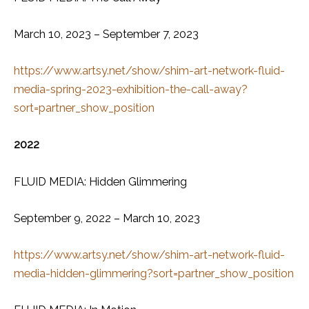
March 10, 2023 – September 7, 2023
https://www.artsy.net/show/shim-art-network-fluid-
media-spring-2023-exhibition-the-call-away?
sort=partner_show_position
2022
FLUID MEDIA: Hidden Glimmering
September 9, 2022 – March 10, 2023
https://www.artsy.net/show/shim-art-network-fluid-
media-hidden-glimmering?sort=partner_show_position