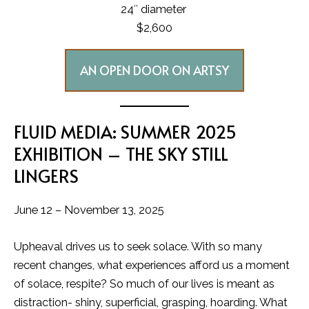
24″ diameter
$2,600
AN OPEN DOOR ON ARTSY
FLUID MEDIA: SUMMER 2025
EXHIBITION – THE SKY STILL
LINGERS
June 12 – November 13, 2025
Upheaval drives us to seek solace. With so many
recent changes, what experiences afford us a moment
of solace, respite? So much of our lives is meant as
distraction- shiny, superficial, grasping, hoarding. What