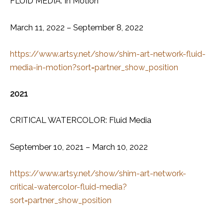
FLUID MEDIA: In Motion
March 11, 2022 – September 8, 2022
https://www.artsy.net/show/shim-art-network-fluid-
media-in-motion?sort=partner_show_position
2021
CRITICAL WATERCOLOR: Fluid Media
September 10, 2021 – March 10, 2022
https://www.artsy.net/show/shim-art-network-
critical-watercolor-fluid-media?
sort=partner_show_position