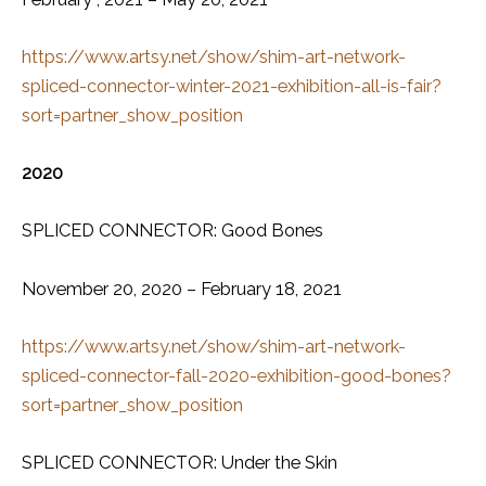
https://www.artsy.net/show/shim-art-network-
spliced-connector-winter-2021-exhibition-all-is-fair?
sort=partner_show_position
2020
SPLICED CONNECTOR: Good Bones
November 20, 2020 – February 18, 2021
https://www.artsy.net/show/shim-art-network-
spliced-connector-fall-2020-exhibition-good-bones?
sort=partner_show_position
SPLICED CONNECTOR: Under the Skin