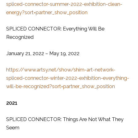
spliced-connector-summer-2022-exhibition-clean-
energy?sort=partner_show_position
SPLICED CONNECTOR: Everything Will Be
Recognized
January 21, 2022 – May 19, 2022
https://www.artsy.net/show/shim-art-network-
spliced-connector-winter-2022-exhibition-everything-
will-be-recognized?sort=partner_show_position
2021
SPLICED CONNECTOR: Things Are Not What They
Seem