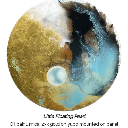
Little Floating Pearl
Oil paint, mica, 23k gold on yupo mounted on panel