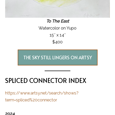
To The East
Watercolor on Yupo
15″ x 14″
$400
THE SKY STILL LINGERS ON ARTSY
SPLICED CONNECTOR INDEX
https://www.artsy.net/search/shows?
term=spliced%20connector
2024